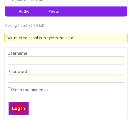
Author
Posts
Viewing 1 post (of 1 total)
You must be logged in to reply to this topic.
Username:
Password:
Keep me signed in
Log In