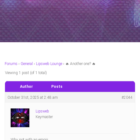
Forums
›
General
›
Lipsweb Lounge
›
🔥 Another one? 🔥
Viewing 1 post (of 1 total)
Author
Posts
October 31st, 2025 at 2:48 am
#2044
Lipsweb
Keymaster
Why not with an emojii