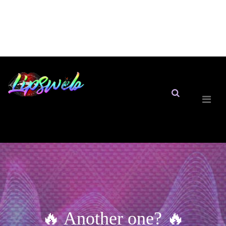
🔥 Another one? 🔥