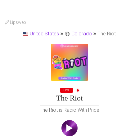
Lipsweb
United States
Colorado
The Riot
LIVE
The Riot
The Riot is Radio With Pride