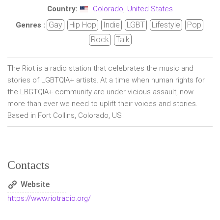
Country:
Colorado
,
United States
Gay
Hip Hop
Indie
LGBT
Lifestyle
Pop
Genres :
Rock
Talk
The Riot is a radio station that celebrates the music and
stories of LGBTQIA+ artists. At a time when human rights for
the LBGTQIA+ community are under vicious assault, now
more than ever we need to uplift their voices and stories.
Based in Fort Collins, Colorado, US
Contacts
Website
https://www.riotradio.org/