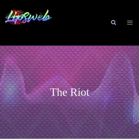
The Riot