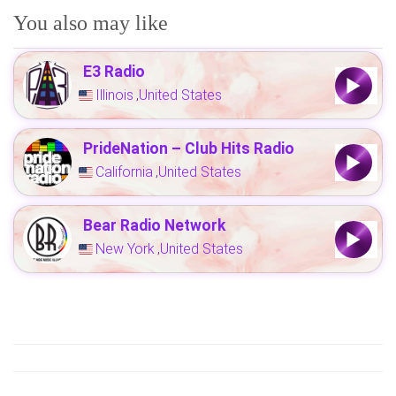
You also may like
E3 Radio
Illinois
United States
,
PrideNation – Club Hits Radio
California
United States
,
Bear Radio Network
New York
United States
,