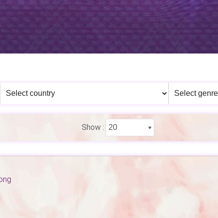
Show :
Kong