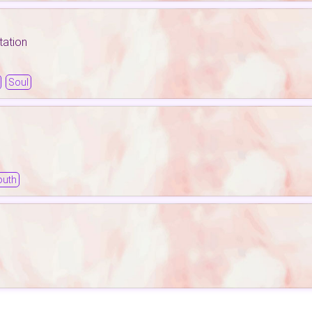
tation
Soul
outh