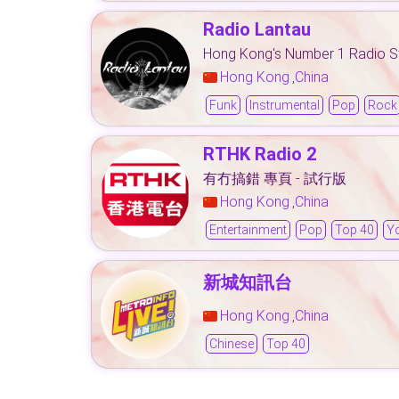
Radio Lantau
Hong Kong's Number 1 Radio S
Hong Kong
China
,
Funk
Instrumental
Pop
Rock
RTHK Radio 2
有冇搞錯 專頁 - 試行版
Hong Kong
China
,
Entertainment
Pop
Top 40
Y
新城知訊台
Hong Kong
China
,
Chinese
Top 40