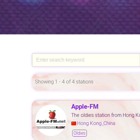
Showing 1 - 4 of 4 stations
Apple-FM
The oldies station from Hong 
Hong Kong
China
,
Oldies