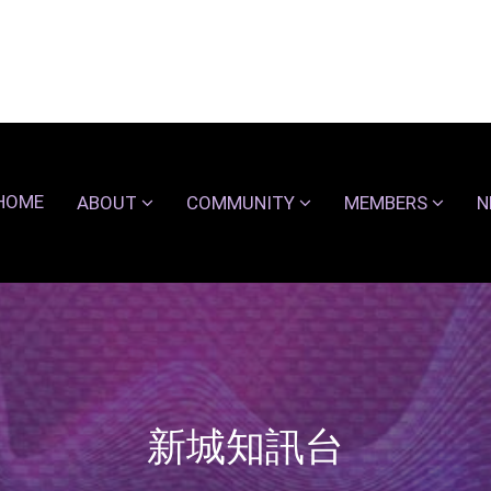
HOME
ABOUT
COMMUNITY
MEMBERS
N
新城知訊台