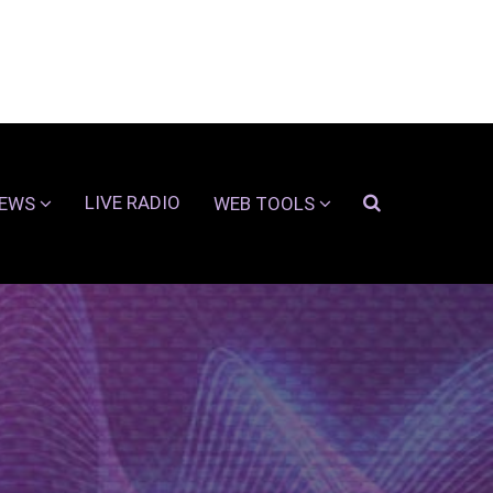
LIVE RADIO
EWS
WEB TOOLS