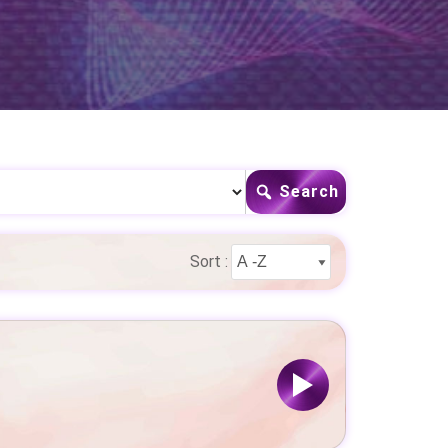
Search
Sort :