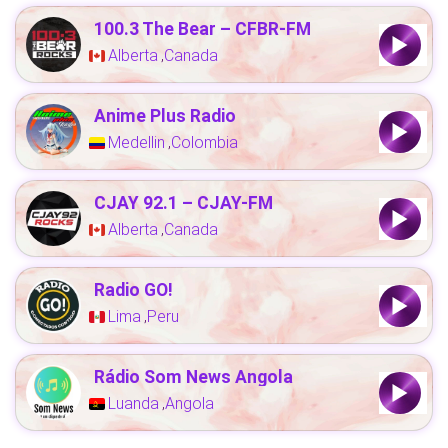
100.3 The Bear – CFBR-FM
Alberta
Canada
,
Anime Plus Radio
Medellin
Colombia
,
CJAY 92.1 – CJAY-FM
Alberta
Canada
,
Radio GO!
Lima
Peru
,
Rádio Som News Angola
Luanda
Angola
,