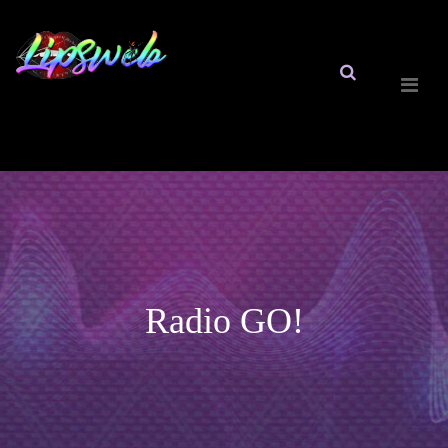
Radio GO!