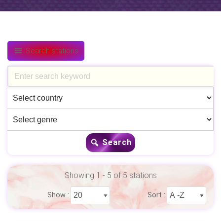
Search stations
Search
Showing 1 - 5 of 5 stations
Show :
Sort :