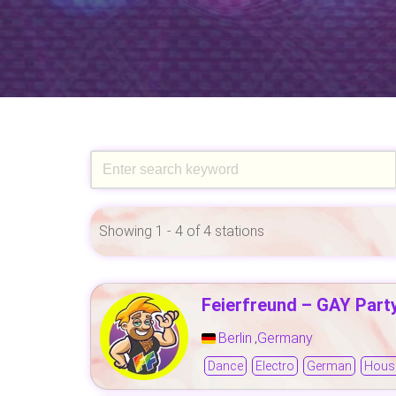
Showing 1 - 4 of 4 stations
Feierfreund – GAY Part
Berlin
Germany
,
Dance
Electro
German
Hous