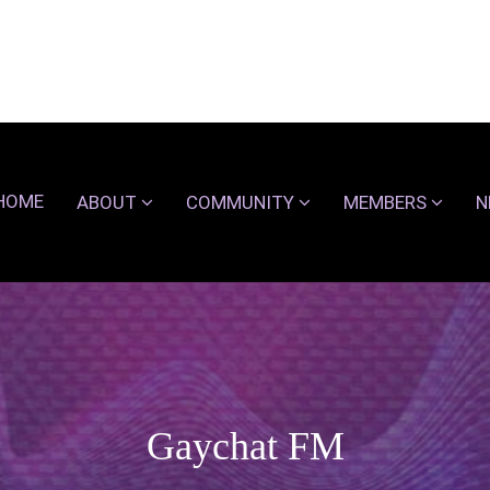
HOME
ABOUT
COMMUNITY
MEMBERS
N
Gaychat FM