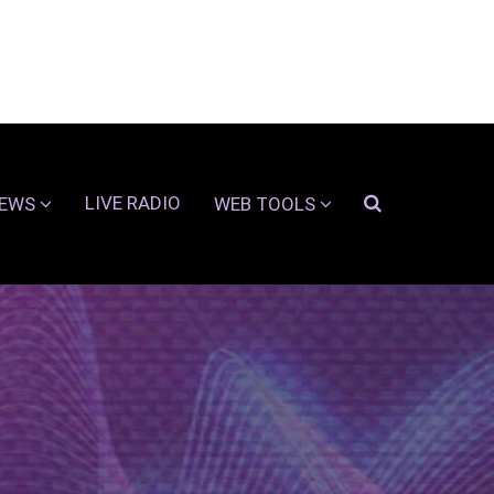
LIVE RADIO
EWS
WEB TOOLS