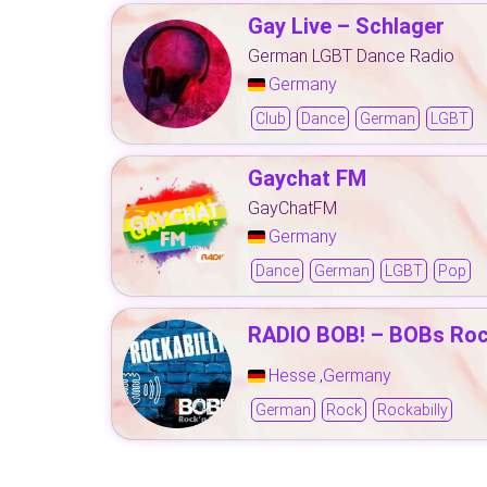
Gay Live – Schlager
German LGBT Dance Radio
Germany
Club
Dance
German
LGBT
Gaychat FM
GayChatFM
Germany
Dance
German
LGBT
Pop
RADIO BOB! – BOBs Rock
Hesse
Germany
,
German
Rock
Rockabilly