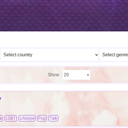
Show :
y
e
LGBT
Lifestyle
Pop
Talk