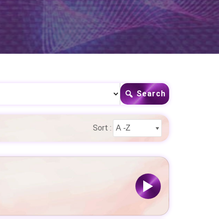
Search
Sort :