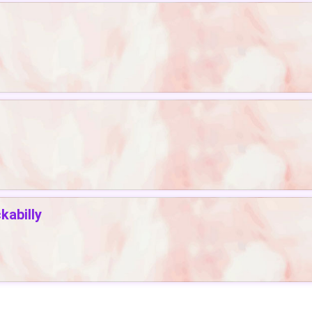
abilly