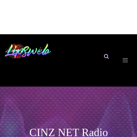
CINZ NET Radio