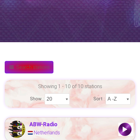
Search stations
Showing 1 - 10 of 10 stations
Show :
Sort :
ABW-Radio
Netherlands