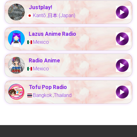
Justplay!
Kantō
日本 (Japan)
,
Lazus Anime Radio
Mexico
Radio Anime
Mexico
Tofu Pop Radio
Bangkok
Thailand
,