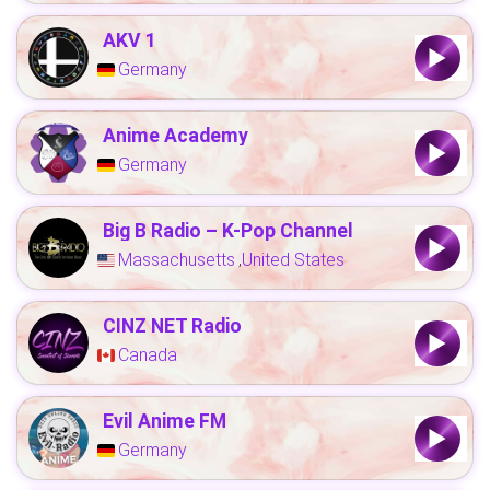
AKV 1
Germany
Anime Academy
Germany
Big B Radio – K-Pop Channel
Massachusetts
United States
,
CINZ NET Radio
Canada
Evil Anime FM
Germany