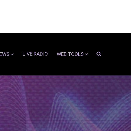
LIVE RADIO
EWS
WEB TOOLS