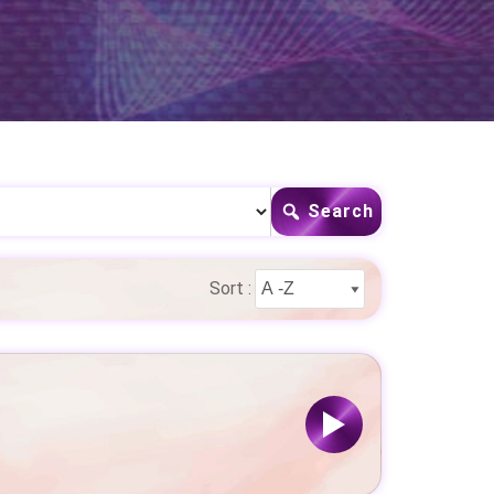
Search
Sort :