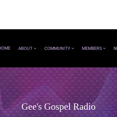
HOME
ABOUT
COMMUNITY
MEMBERS
N
Gee's Gospel Radio