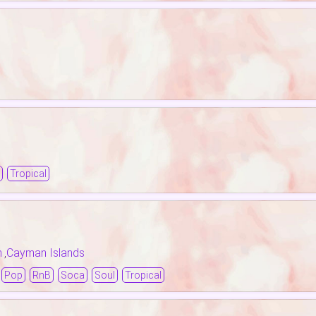
Tropical
n
Cayman Islands
,
Pop
RnB
Soca
Soul
Tropical