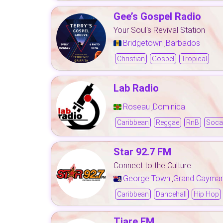
Gee’s Gospel Radio
Your Soul's Revival Station
Bridgetown
Barbados
,
Christian
Gospel
Tropical
Lab Radio
Roseau
Dominica
,
Caribbean
Reggae
RnB
Soca
Star 92.7 FM
Connect to the Culture
George Town
Grand Cayma
,
Caribbean
Dancehall
Hip Hop
Tiare FM