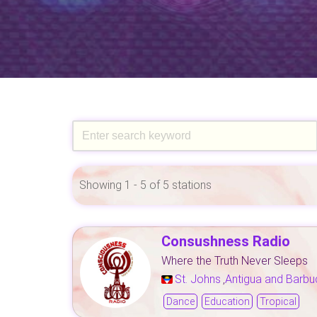
Showing 1 - 5 of 5 stations
Consushness Radio
Where the Truth Never Sleeps
St. Johns
Antigua and Barbu
,
Dance
Education
Tropical