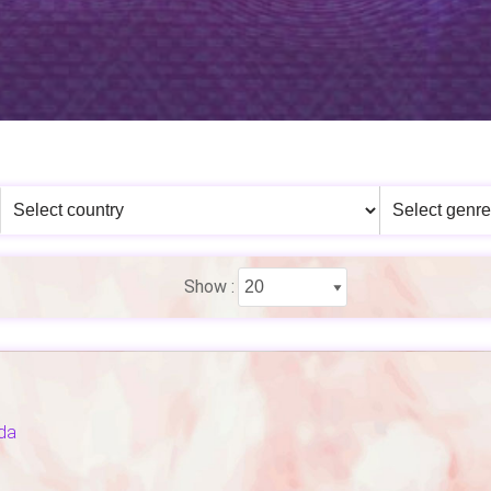
Show :
da