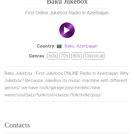
Baku Jukebox
First Online Jukebox Radio in Azerbaijan
Country:
Baku
,
Azerbaijan
60s
70s
80s
Classical
Genres :
Baku Jukebox - First Jukebox ONLINE Radio in Azerbaijan. Why
Jukebox? Because JukeBox its music machine with different
genres/ we have rock/garage psychedelic/new
wave/soul/jazz/funk/ost/classic/folk/indie/pop/
Contacts