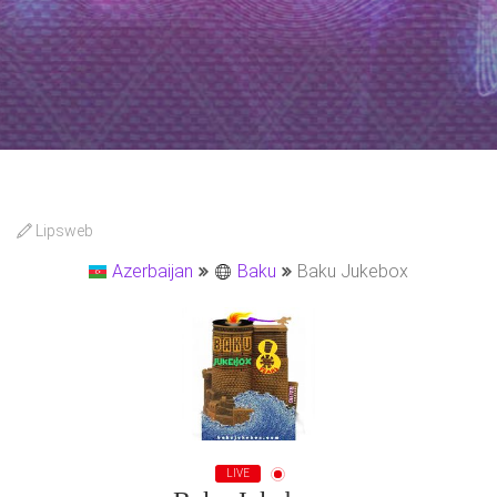
Lipsweb
Azerbaijan
Baku
Baku Jukebox
LIVE