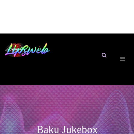
Baku Jukebox