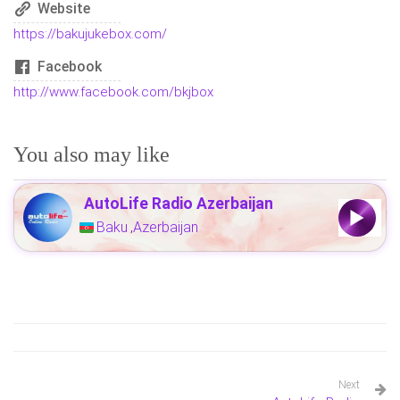
Website
https://bakujukebox.com/
Facebook
http://www.facebook.com/bkjbox
You also may like
AutoLife Radio Azerbaijan
Baku
Azerbaijan
,
Next