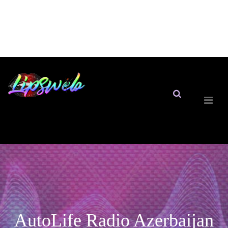
AutoLife Radio Azerbaijan