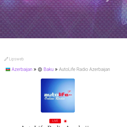
Lipsweb
Azerbaijan
Baku
AutoLife Radio Azerbaijan
LIVE