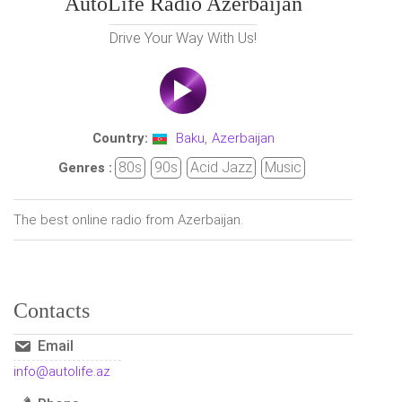
AutoLife Radio Azerbaijan
Drive Your Way With Us!
Country:
Baku
,
Azerbaijan
80s
90s
Acid Jazz
Music
Genres :
The best online radio from Azerbaijan.
Contacts
Email
info@autolife.az