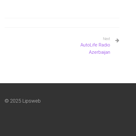
Next
AutoLife Radio
Azerbaijan
© 2025 Lipsweb