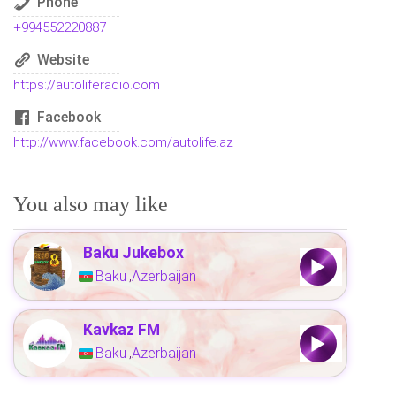
Phone
+994552220887
Website
https://autoliferadio.com
Facebook
http://www.facebook.com/autolife.az
You also may like
Baku Jukebox
Baku
Azerbaijan
,
Kavkaz FM
Baku
Azerbaijan
,