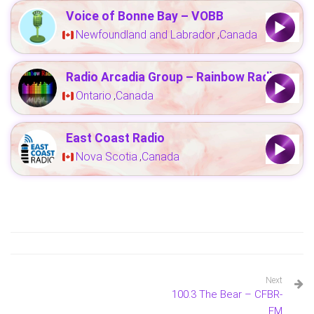
Voice of Bonne Bay – VOBB
Newfoundland and Labrador
Canada
,
Radio Arcadia Group – Rainbow Radio
Ontario
Canada
,
East Coast Radio
Nova Scotia
Canada
,
Next
100.3 The Bear – CFBR-
FM