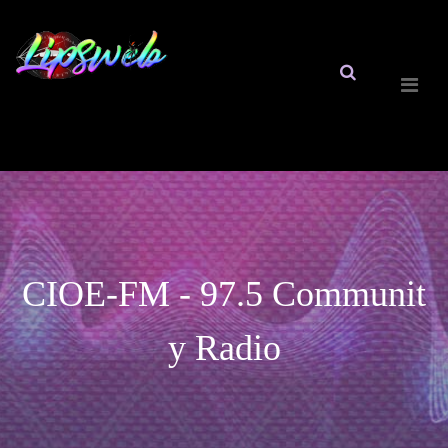
CIOE-FM - 97.5 Communit
y Radio