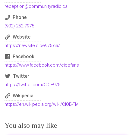
reception@communityradio.ca
Phone
(902) 252-7975
Website
https://newsite.cioe975.ca/
Facebook
https://www.facebook.com/cioefans
Twitter
https://twitter.com/CIOE975
Wikipedia
https://en.wikipedia.org/wiki/CIOE-FM
You also may like