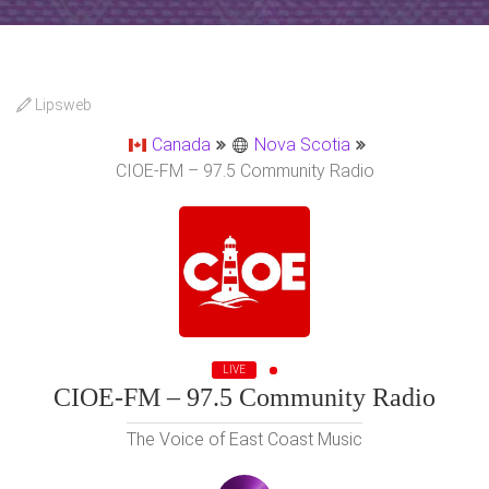
Lipsweb
Canada
Nova Scotia
CIOE-FM – 97.5 Community Radio
LIVE
CIOE-FM – 97.5 Community Radio
The Voice of East Coast Music