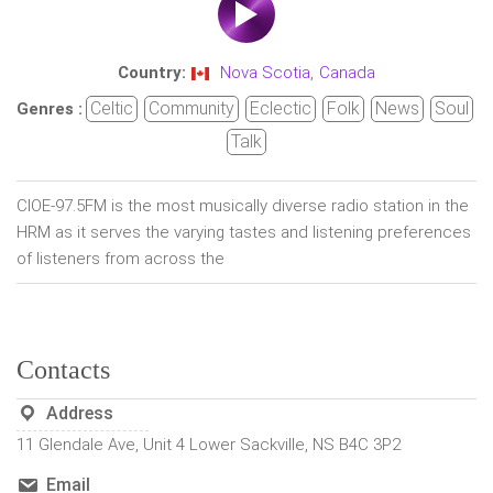
Country:
Nova Scotia
,
Canada
Celtic
Community
Eclectic
Folk
News
Soul
Genres :
Talk
CIOE-97.5FM is the most musically diverse radio station in the
HRM as it serves the varying tastes and listening preferences
of listeners from across the
Contacts
Address
11 Glendale Ave, Unit 4 Lower Sackville, NS B4C 3P2
Email