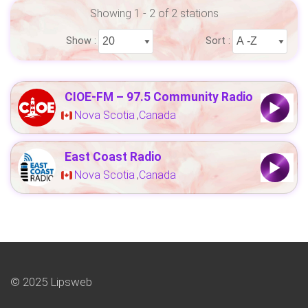
Showing 1 - 2 of 2 stations
Show :
Sort :
CIOE-FM – 97.5 Community Radio
Nova Scotia
Canada
,
East Coast Radio
Nova Scotia
Canada
,
© 2025 Lipsweb