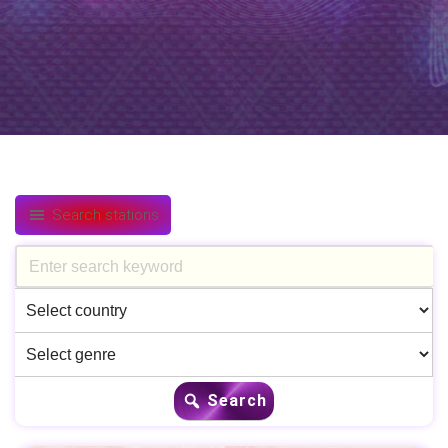
Search stations
Search