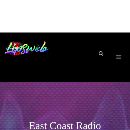
East Coast Radio