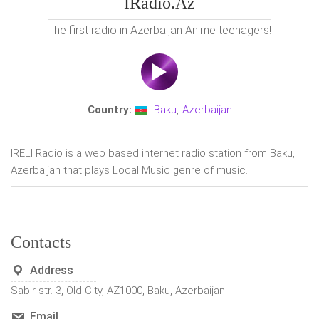
IRadio.az
The first radio in Azerbaijan Anime teenagers!
Country:
Baku
,
Azerbaijan
IRELI Radio is a web based internet radio station from Baku,
Azerbaijan that plays Local Music genre of music.
Contacts
Address
Sabir str. 3, Old City, AZ1000, Baku, Azerbaijan
Email