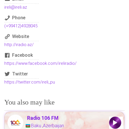
ireli@ireli.az
Phone
(+99412)4928045
Website
http://iradio.az/
Facebook
https://www.facebook.com/ireliradio/
Twitter
https://twitter.com/ireli_pu
You also may like
Radio 106 FM
Baku
Azerbaijan
,