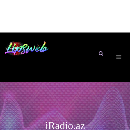
iRadio.az