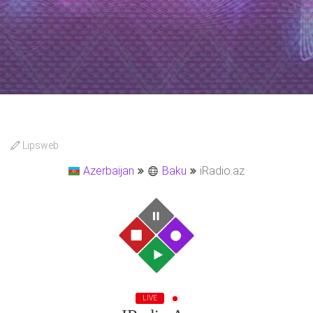
Lipsweb
Azerbaijan
Baku
iRadio.az
LIVE