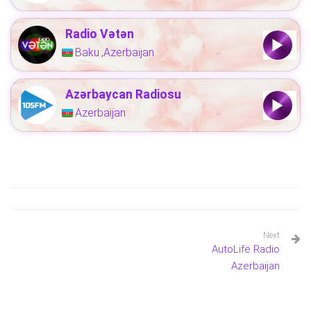
Radio Vətən
Baku
Azerbaijan
,
Azərbaycan Radiosu
Azerbaijan
Next
AutoLife Radio
Azerbaijan